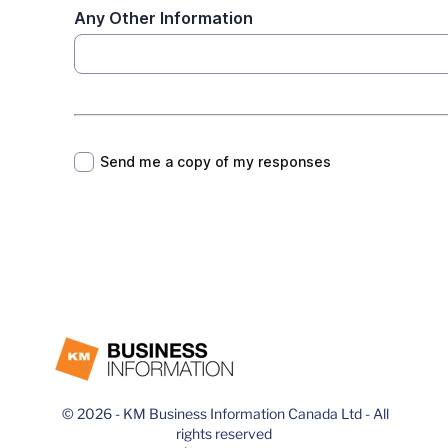
© 2026 - KM Business Information Canada Ltd - All
rights reserved