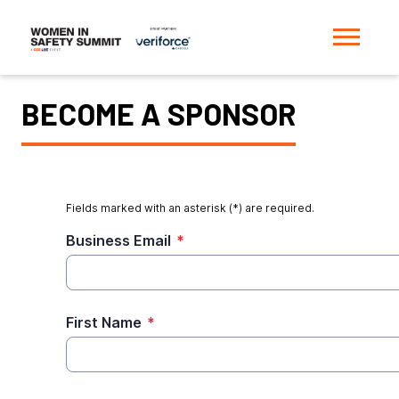
BECOME A SPONSOR